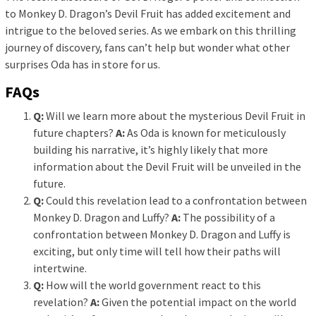
to Monkey D. Dragon’s Devil Fruit has added excitement and
intrigue to the beloved series. As we embark on this thrilling
journey of discovery, fans can’t help but wonder what other
surprises Oda has in store for us.
FAQs
Q:
Will we learn more about the mysterious Devil Fruit in
future chapters?
A:
As Oda is known for meticulously
building his narrative, it’s highly likely that more
information about the Devil Fruit will be unveiled in the
future.
Q:
Could this revelation lead to a confrontation between
Monkey D. Dragon and Luffy?
A:
The possibility of a
confrontation between Monkey D. Dragon and Luffy is
exciting, but only time will tell how their paths will
intertwine.
Q:
How will the world government react to this
revelation?
A:
Given the potential impact on the world