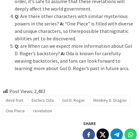
order, it’s safe to assume that these revelations will
deeply affect the world government.
Q:
Are there other characters with similar mysterious
powers in the series?
A:
“One Piece” is filled with diverse
and unique characters, so therepossible thatnigmatic
abilities yet to be discovered.
Q:
are When can we expect more information about Gol
D. Roger’s backstory?
A:
Oda is known for carefully
weaving backstories, and fans can look forward to
learning more about Gol D. Roger’s past in future arcs.
Post Views:
2,483
devil fruit
Eiichiro Oda
Gol D. Roger
Monkey D. Dragon
One Piece
revelation
SHARE