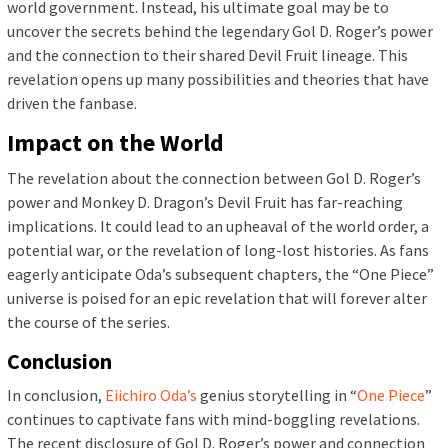
world government. Instead, his ultimate goal may be to
uncover the secrets behind the legendary Gol D. Roger’s power
and the connection to their shared Devil Fruit lineage. This
revelation opens up many possibilities and theories that have
driven the fanbase.
Impact on the World
The revelation about the connection between Gol D. Roger’s
power and Monkey D. Dragon’s Devil Fruit has far-reaching
implications. It could lead to an upheaval of the world order, a
potential war, or the revelation of long-lost histories. As fans
eagerly anticipate Oda’s subsequent chapters, the “One Piece”
universe is poised for an epic revelation that will forever alter
the course of the series.
Conclusion
In conclusion,
Eiichiro Oda’s
genius storytelling in “
One Piece
”
continues to captivate fans with mind-boggling revelations.
The recent disclosure of Gol D. Roger’s power and connection