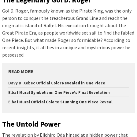
Gol D. Roger, famously known as the Pirate King, was the only
person to conquer the treacherous Grand Line and reach the
enigmatic island of Raftel. His execution brought about the
Great Pirate Era, as people worldwide set sail to find the fabled
One Piece. But what made Roger so formidable? According to
recent insights, it all lies in a unique and mysterious power he
possessed.
READ MORE
Davy D. Xebec Official Color Revealed in One Piece
Elbaf Mural Symbolism: One Piece’s Final Revelation
Elbaf Mural Official Colors: Stunning One Piece Reveal
The Untold Power
The revelation by Eiichiro Oda hinted at a hidden power that