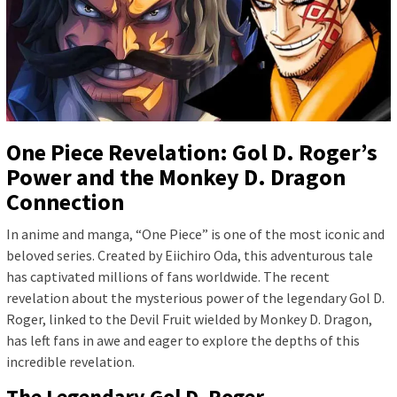
One Piece Revelation: Gol D. Roger’s
Power and the Monkey D. Dragon
Connection
In anime and manga, “One Piece” is one of the most iconic and
beloved series. Created by Eiichiro Oda, this adventurous tale
has captivated millions of fans worldwide. The recent
revelation about the mysterious power of the legendary Gol D.
Roger, linked to the Devil Fruit wielded by Monkey D. Dragon,
has left fans in awe and eager to explore the depths of this
incredible revelation.
The Legendary Gol D. Roger