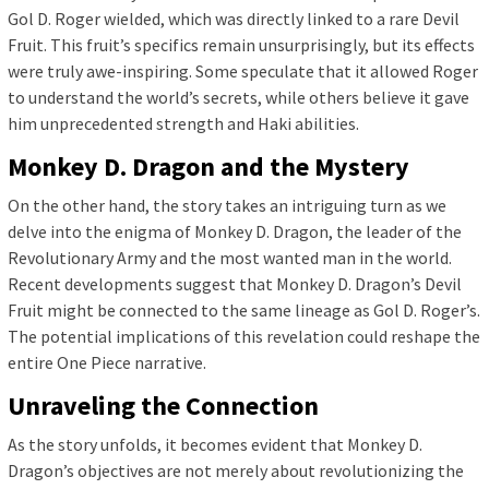
Gol D. Roger wielded, which was directly linked to a rare Devil
Fruit. This fruit’s specifics remain unsurprisingly, but its effects
were truly awe-inspiring. Some speculate that it allowed Roger
to understand the world’s secrets, while others believe it gave
him unprecedented strength and Haki abilities.
Monkey D. Dragon and the Mystery
On the other hand, the story takes an intriguing turn as we
delve into the enigma of Monkey D. Dragon, the leader of the
Revolutionary Army and the most wanted man in the world.
Recent developments suggest that Monkey D. Dragon’s Devil
Fruit might be connected to the same lineage as Gol D. Roger’s.
The potential implications of this revelation could reshape the
entire One Piece narrative.
Unraveling the Connection
As the story unfolds, it becomes evident that Monkey D.
Dragon’s objectives are not merely about revolutionizing the