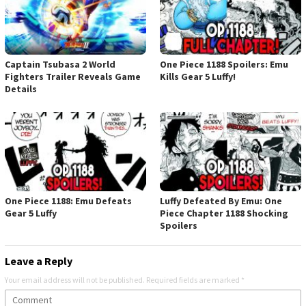
Captain Tsubasa 2 World
One Piece 1188 Spoilers: Emu
Fighters Trailer Reveals Game
Kills Gear 5 Luffy!
Details
One Piece 1188: Emu Defeats
Luffy Defeated By Emu: One
Gear 5 Luffy
Piece Chapter 1188 Shocking
Spoilers
Leave a Reply
Your email address will not be published.
Required fields are marked
*