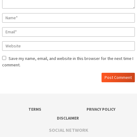
Save my name, email, and website in this browser for the next time I
comment.
TERMS
PRIVACY POLICY
DISCLAIMER
SOCIAL NETWORK