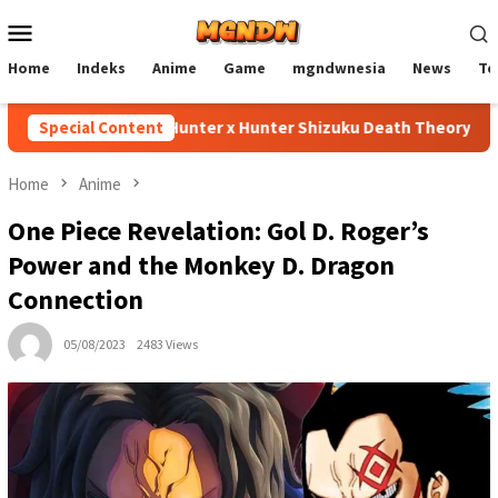
Skip
Mobile
to
Menu
content
Home
Indeks
Anime
Game
mgndwnesia
News
Te
Special Content
Hunter x Hunter Shizuku Death Theory Explain
Home
Anime
One Piece Revelation: Gol D. Roger’s
Power and the Monkey D. Dragon
Connection
05/08/2023
2483 Views