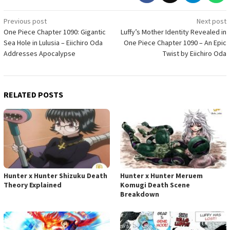
Post
Previous post
Next post
One Piece Chapter 1090: Gigantic
Luffy’s Mother Identity Revealed in
navigation
Sea Hole in Lulusia – Eiichiro Oda
One Piece Chapter 1090 – An Epic
Addresses Apocalypse
Twist by Eiichiro Oda
RELATED POSTS
Hunter x Hunter Shizuku Death
Hunter x Hunter Meruem
Theory Explained
Komugi Death Scene
Breakdown