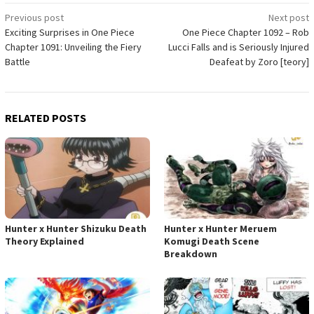
Post
Previous post
Next post
Exciting Surprises in One Piece
One Piece Chapter 1092 – Rob
navigation
Chapter 1091: Unveiling the Fiery
Lucci Falls and is Seriously Injured
Battle
Deafeat by Zoro [teory]
RELATED POSTS
Hunter x Hunter Shizuku Death
Hunter x Hunter Meruem
Theory Explained
Komugi Death Scene
Breakdown