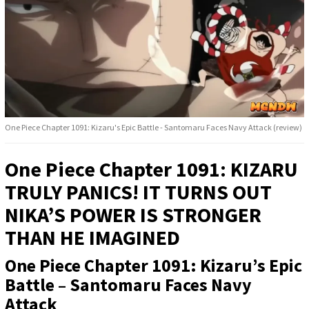
One Piece Chapter 1091: Kizaru's Epic Battle - Santomaru Faces Navy Attack (review)
One Piece Chapter 1091: KIZARU
TRULY PANICS! IT TURNS OUT
NIKA’S POWER IS STRONGER
THAN HE IMAGINED
One Piece Chapter 1091: Kizaru’s Epic
Battle – Santomaru Faces Navy
Attack