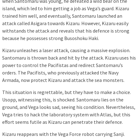
when Santomaru was young, he defeated a wild bear on the
island, which led to him getting a job as Vega’s guard. Kizaru
trained him well, and eventually, Santomaru launched an
attack called Asigara towards Kizaru. However, Kizaru easily
withstands the attack and reveals that his defence is strong
because he possesses strong Busoshoku Haki.
Kizaru unleashes a laser attack, causing a massive explosion.
Santomaru is thrown back and hit by the attack. Kizaru uses his
power to control the Pacifistas and redirect Santomaru’s
orders. The Pacifists, who previously attacked the Navy
Armada, now protect Kizaru and attack the sea monsters.
This situation is regrettable, but they have to make a choice.
Usopp, witnessing this, is shocked. Santomaru lies on the
ground, and Vega looks sad, seeing his condition. Nevertheless,
Vega tries to hack the laboratory system with Atlas, but this
effort seems futile as Kizaru can penetrate their defence.
Kizaru reappears with the Vega Force robot carrying Sanji.