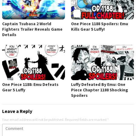
Captain Tsubasa 2 World
One Piece 1188 Spoilers: Emu
Fighters Trailer Reveals Game
Kills Gear 5 Luffy!
Details
One Piece 1188: Emu Defeats
Luffy Defeated By Emu: One
Gear 5 Luffy
Piece Chapter 1188 Shocking
Spoilers
Leave a Reply
Your email address will not be published.
Required fields are marked
*