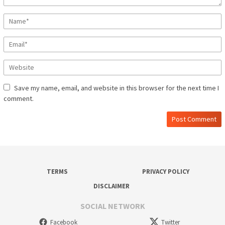
Save my name, email, and website in this browser for the next time I
comment.
TERMS
PRIVACY POLICY
DISCLAIMER
SOCIAL NETWORK
Facebook
Twitter