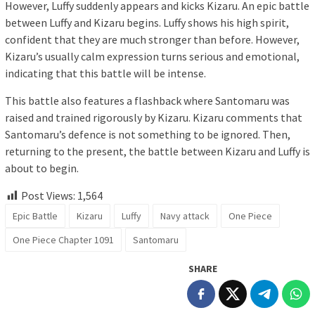
However, Luffy suddenly appears and kicks Kizaru. An epic battle
between Luffy and Kizaru begins. Luffy shows his high spirit,
confident that they are much stronger than before. However,
Kizaru’s usually calm expression turns serious and emotional,
indicating that this battle will be intense.
This battle also features a flashback where Santomaru was
raised and trained rigorously by Kizaru. Kizaru comments that
Santomaru’s defence is not something to be ignored. Then,
returning to the present, the battle between Kizaru and Luffy is
about to begin.
Post Views:
1,564
Epic Battle
Kizaru
Luffy
Navy attack
One Piece
One Piece Chapter 1091
Santomaru
SHARE