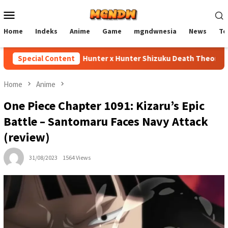
Skip
Mobile
to
Menu
content
Home
Indeks
Anime
Game
mgndwnesia
News
Te
Special Content
Hunter x Hunter Shizuku Death Theory Expla
Home
Anime
One Piece Chapter 1091: Kizaru’s Epic
Battle – Santomaru Faces Navy Attack
(review)
31/08/2023
1564 Views