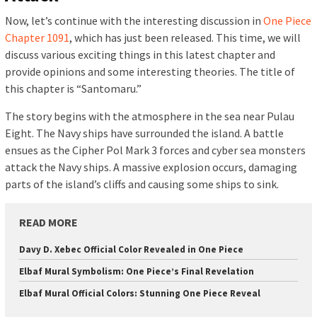
Now, let’s continue with the interesting discussion in
One Piece
Chapter 1091
, which has just been released. This time, we will
discuss various exciting things in this latest chapter and
provide opinions and some interesting theories. The title of
this chapter is “Santomaru.”
The story begins with the atmosphere in the sea near Pulau
Eight. The Navy ships have surrounded the island. A battle
ensues as the Cipher Pol Mark 3 forces and cyber sea monsters
attack the Navy ships. A massive explosion occurs, damaging
parts of the island’s cliffs and causing some ships to sink.
READ MORE
Davy D. Xebec Official Color Revealed in One Piece
Elbaf Mural Symbolism: One Piece’s Final Revelation
Elbaf Mural Official Colors: Stunning One Piece Reveal