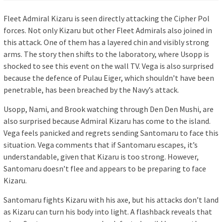
Fleet Admiral Kizaru is seen directly attacking the Cipher Pol
forces. Not only Kizaru but other Fleet Admirals also joined in
this attack. One of them has a layered chin and visibly strong
arms. The story then shifts to the laboratory, where Usopp is
shocked to see this event on the wall TV. Vega is also surprised
because the defence of Pulau Eiger, which shouldn’t have been
penetrable, has been breached by the Navy’s attack.
Usopp, Nami, and Brook watching through Den Den Mushi, are
also surprised because Admiral Kizaru has come to the island.
Vega feels panicked and regrets sending Santomaru to face this
situation. Vega comments that if Santomaru escapes, it’s
understandable, given that Kizaru is too strong. However,
Santomaru doesn’t flee and appears to be preparing to face
Kizaru.
Santomaru fights Kizaru with his axe, but his attacks don’t land
as Kizaru can turn his body into light. A flashback reveals that