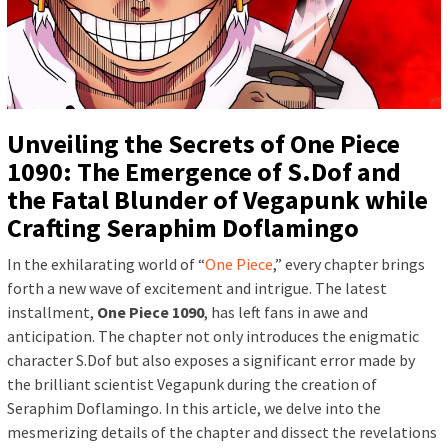
Unveiling the Secrets of One Piece
1090: The Emergence of S.Dof and
the Fatal Blunder of Vegapunk while
Crafting Seraphim Doflamingo
In the exhilarating world of “
One Piece
,” every chapter brings
forth a new wave of excitement and intrigue. The latest
installment,
One Piece 1090
, has left fans in awe and
anticipation. The chapter not only introduces the enigmatic
character S.Dof but also exposes a significant error made by
the brilliant scientist Vegapunk during the creation of
Seraphim Doflamingo. In this article, we delve into the
mesmerizing details of the chapter and dissect the revelations