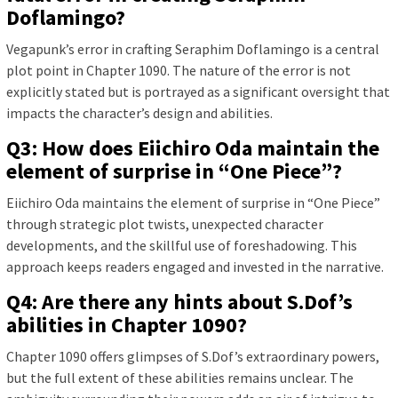
Doflamingo?
Vegapunk’s error in crafting Seraphim Doflamingo is a central
plot point in Chapter 1090. The nature of the error is not
explicitly stated but is portrayed as a significant oversight that
impacts the character’s design and abilities.
Q3: How does Eiichiro Oda maintain the
element of surprise in “One Piece”?
Eiichiro Oda maintains the element of surprise in “One Piece”
through strategic plot twists, unexpected character
developments, and the skillful use of foreshadowing. This
approach keeps readers engaged and invested in the narrative.
Q4: Are there any hints about S.Dof’s
abilities in Chapter 1090?
Chapter 1090 offers glimpses of S.Dof’s extraordinary powers,
but the full extent of these abilities remains unclear. The