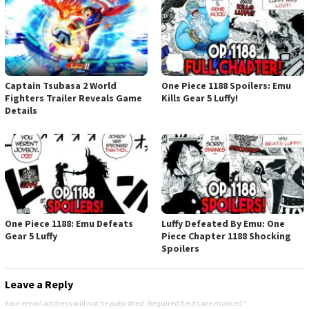
Captain Tsubasa 2 World
One Piece 1188 Spoilers: Emu
Fighters Trailer Reveals Game
Kills Gear 5 Luffy!
Details
One Piece 1188: Emu Defeats
Luffy Defeated By Emu: One
Gear 5 Luffy
Piece Chapter 1188 Shocking
Spoilers
Leave a Reply
Your email address will not be published.
Required fields are marked
*