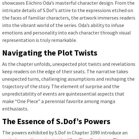
showcases Eiichiro Oda’s masterful character design. From the
intricate details of S.Dof’s attire to the expressions etched on
the faces of familiar characters, the artwork immerses readers
into the vibrant world of the series. Oda’s ability to infuse
emotions and personality into each character through visual
representation is truly remarkable.
Navigating the Plot Twists
As the chapter unfolds, unexpected plot twists and revelations
keep readers on the edge of their seats. The narrative takes
unexpected turns, challenging assumptions and reshaping the
trajectory of the story. The element of surprise and the
unpredictability of events are quintessential aspects that
make “One Piece” a perennial favorite among manga
enthusiasts.
The Essence of S.Dof’s Powers
The powers exhibited by S.Dof in Chapter 1090 introduce an