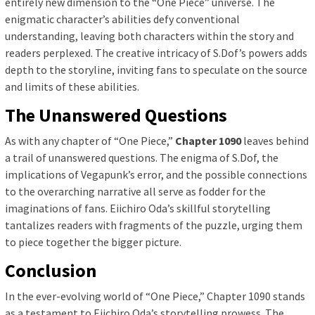
entirely new dimension to the “One Piece” universe. The
enigmatic character’s abilities defy conventional
understanding, leaving both characters within the story and
readers perplexed. The creative intricacy of S.Dof’s powers adds
depth to the storyline, inviting fans to speculate on the source
and limits of these abilities.
The Unanswered Questions
As with any chapter of “One Piece,”
Chapter 1090
leaves behind
a trail of unanswered questions. The enigma of S.Dof, the
implications of Vegapunk’s error, and the possible connections
to the overarching narrative all serve as fodder for the
imaginations of fans. Eiichiro Oda’s skillful storytelling
tantalizes readers with fragments of the puzzle, urging them
to piece together the bigger picture.
Conclusion
In the ever-evolving world of “One Piece,” Chapter 1090 stands
as a testament to Eiichiro Oda’s storytelling prowess. The