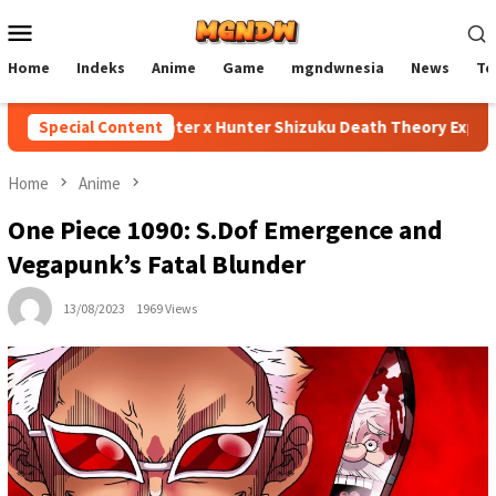
Skip
Mobile
to
Menu
content
Home
Indeks
Anime
Game
mgndwnesia
News
Te
Special Content
Hunter x Hunter Shizuku Death Theory Explained
Home
Anime
One Piece 1090: S.Dof Emergence and
Vegapunk’s Fatal Blunder
13/08/2023
1969 Views