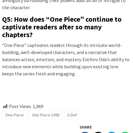
ambiguity surrounding their powers adds an air of intrigue to
the character.
Q5: How does “One Piece” continue to
captivate readers after so many
chapters?
“One Piece” captivates readers through its intricate world-
building, well-developed characters, and a narrative that
balances action, emotion, and mystery. Eiichiro Oda’s ability to
introduce new elements while building upon existing lore
keeps the series fresh and engaging.
Post Views:
1,969
One Piece
One Piece 1090
S.Dof
SHARE