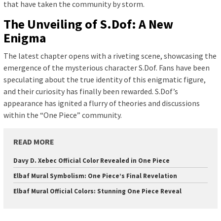
that have taken the community by storm.
The Unveiling of S.Dof: A New
Enigma
The latest chapter opens with a riveting scene, showcasing the
emergence of the mysterious character S.Dof. Fans have been
speculating about the true identity of this enigmatic figure,
and their curiosity has finally been rewarded. S.Dof’s
appearance has ignited a flurry of theories and discussions
within the “One Piece” community.
READ MORE
Davy D. Xebec Official Color Revealed in One Piece
Elbaf Mural Symbolism: One Piece’s Final Revelation
Elbaf Mural Official Colors: Stunning One Piece Reveal