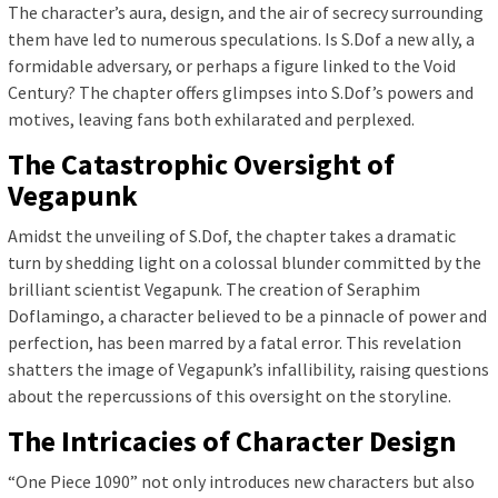
The character’s aura, design, and the air of secrecy surrounding
them have led to numerous speculations. Is S.Dof a new ally, a
formidable adversary, or perhaps a figure linked to the Void
Century? The chapter offers glimpses into S.Dof’s powers and
motives, leaving fans both exhilarated and perplexed.
The Catastrophic Oversight of
Vegapunk
Amidst the unveiling of S.Dof, the chapter takes a dramatic
turn by shedding light on a colossal blunder committed by the
brilliant scientist Vegapunk. The creation of Seraphim
Doflamingo, a character believed to be a pinnacle of power and
perfection, has been marred by a fatal error. This revelation
shatters the image of Vegapunk’s infallibility, raising questions
about the repercussions of this oversight on the storyline.
The Intricacies of Character Design
“One Piece 1090” not only introduces new characters but also