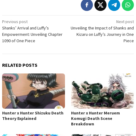
Post
Previous post
Next post
Shanks’ Arrival and Luffy’s
Unveiling the Impact of Shanks and
navigation
Empowerment: Unveiling Chapter
Kizaru on Luffy’s Journey in One
1090 of One Piece
Piece
RELATED POSTS
Hunter x Hunter Shizuku Death
Hunter x Hunter Meruem
Theory Explained
Komugi Death Scene
Breakdown