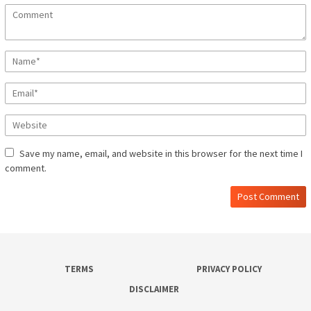
Save my name, email, and website in this browser for the next time I
comment.
TERMS
PRIVACY POLICY
DISCLAIMER