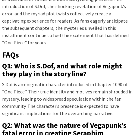
introduction of S.Dof, the shocking revelation of Vegapunk’s
error, and the myriad plot twists collectively create a
captivating experience for readers. As fans eagerly anticipate
the subsequent chapters, the mysteries unveiled in this
installment continue to fuel the excitement that has defined
“One Piece” for years.
FAQs
Q1: Who is S.Dof, and what role might
they play in the storyline?
S.Dof is an enigmatic character introduced in Chapter 1090 of
“One Piece.” Their true identity and motives remain shrouded in
mystery, leading to widespread speculation within the fan
community. The character’s presence is expected to have
significant implications for the overarching narrative.
Q2: What was the nature of Vegapunk’s
fatal error in creating Seraphim