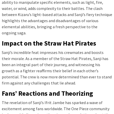
ability to manipulate specific elements, such as light, fire,
water, or wind, adds complexity to their battles. The clash
between Kizaru’s light-based attacks and Sanji’s fiery technique
highlights the advantages and disadvantages of various
elemental abilities, bringing a fresh perspective to the
ongoing saga.
Impact on the Straw Hat Pirates
Sanji’s incredible feat impresses his crewmates and boosts
their morale. As a member of the Straw Hat Pirates, Sanji has
been an integral part of their journey, and witnessing his
growth as a fighter reaffirms their belief in each other’s
potential. The crew is now more determined than ever to stand
firm against any challenges that lie ahead.
Fans’ Reactions and Theorizing
The revelation of Sanji’s Ifrit Jambe has sparked a wave of
excitement among fans worldwide. The One Piece community