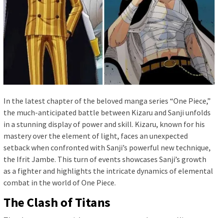
In the latest chapter of the beloved manga series “One Piece,”
the much-anticipated battle between Kizaru and Sanji unfolds
in a stunning display of power and skill. Kizaru, known for his
mastery over the element of light, faces an unexpected
setback when confronted with Sanji’s powerful new technique,
the Ifrit Jambe. This turn of events showcases Sanji’s growth
as a fighter and highlights the intricate dynamics of elemental
combat in the world of One Piece.
The Clash of Titans