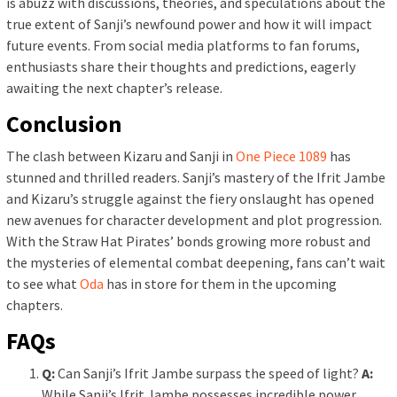
is abuzz with discussions, theories, and speculations about the
true extent of Sanji’s newfound power and how it will impact
future events. From social media platforms to fan forums,
enthusiasts share their thoughts and predictions, eagerly
awaiting the next chapter’s release.
Conclusion
The clash between Kizaru and Sanji in
One Piece 1089
has
stunned and thrilled readers. Sanji’s mastery of the Ifrit Jambe
and Kizaru’s struggle against the fiery onslaught has opened
new avenues for character development and plot progression.
With the Straw Hat Pirates’ bonds growing more robust and
the mysteries of elemental combat deepening, fans can’t wait
to see what
Oda
has in store for them in the upcoming
chapters.
FAQs
Q:
Can Sanji’s Ifrit Jambe surpass the speed of light?
A:
While Sanji’s Ifrit Jambe possesses incredible power,