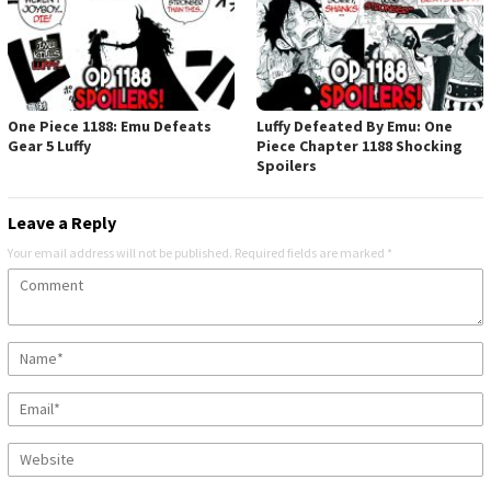
One Piece 1188: Emu Defeats
Luffy Defeated By Emu: One
Gear 5 Luffy
Piece Chapter 1188 Shocking
Spoilers
Leave a Reply
Your email address will not be published.
Required fields are marked
*