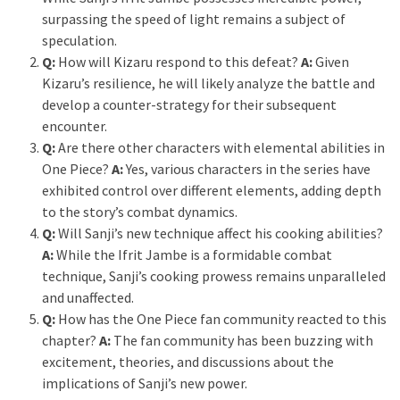
surpassing the speed of light remains a subject of
speculation.
Q:
How will Kizaru respond to this defeat?
A:
Given
Kizaru’s resilience, he will likely analyze the battle and
develop a counter-strategy for their subsequent
encounter.
Q:
Are there other characters with elemental abilities in
One Piece?
A:
Yes, various characters in the series have
exhibited control over different elements, adding depth
to the story’s combat dynamics.
Q:
Will Sanji’s new technique affect his cooking abilities?
A:
While the Ifrit Jambe is a formidable combat
technique, Sanji’s cooking prowess remains unparalleled
and unaffected.
Q:
How has the One Piece fan community reacted to this
chapter?
A:
The fan community has been buzzing with
excitement, theories, and discussions about the
implications of Sanji’s new power.