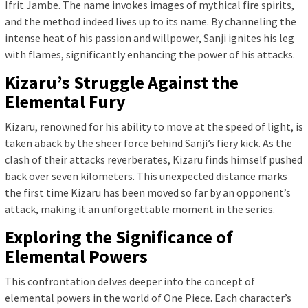
Ifrit Jambe. The name invokes images of mythical fire spirits,
and the method indeed lives up to its name. By channeling the
intense heat of his passion and willpower, Sanji ignites his leg
with flames, significantly enhancing the power of his attacks.
Kizaru’s Struggle Against the
Elemental Fury
Kizaru, renowned for his ability to move at the speed of light, is
taken aback by the sheer force behind Sanji’s fiery kick. As the
clash of their attacks reverberates, Kizaru finds himself pushed
back over seven kilometers. This unexpected distance marks
the first time Kizaru has been moved so far by an opponent’s
attack, making it an unforgettable moment in the series.
Exploring the Significance of
Elemental Powers
This confrontation delves deeper into the concept of
elemental powers in the world of One Piece. Each character’s