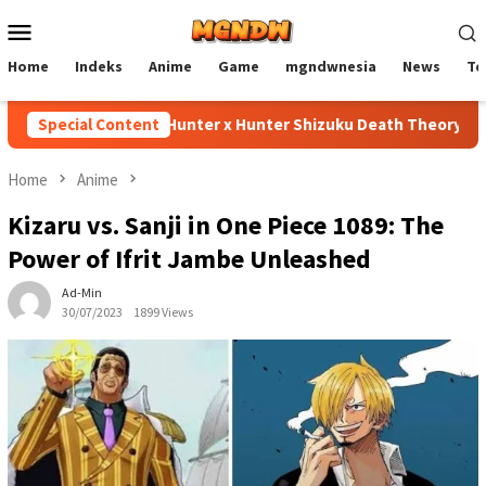
Skip
Mobile
to
Menu
content
Home
Indeks
Anime
Game
mgndwnesia
News
Te
Special Content
Hunter x Hunter Shizuku Death Theory Explain
Home
Anime
Kizaru vs. Sanji in One Piece 1089: The
Power of Ifrit Jambe Unleashed
Ad-Min
30/07/2023
1899 Views