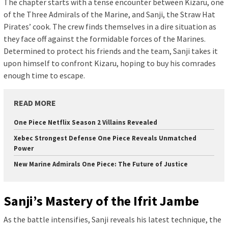
The chapter starts with a tense encounter between Kizaru, one
of the Three Admirals of the Marine, and Sanji, the Straw Hat
Pirates’ cook. The crew finds themselves in a dire situation as
they face off against the formidable forces of the Marines.
Determined to protect his friends and the team, Sanji takes it
upon himself to confront Kizaru, hoping to buy his comrades
enough time to escape.
READ MORE
One Piece Netflix Season 2 Villains Revealed
Xebec Strongest Defense One Piece Reveals Unmatched
Power
New Marine Admirals One Piece: The Future of Justice
Sanji’s Mastery of the Ifrit Jambe
As the battle intensifies, Sanji reveals his latest technique, the