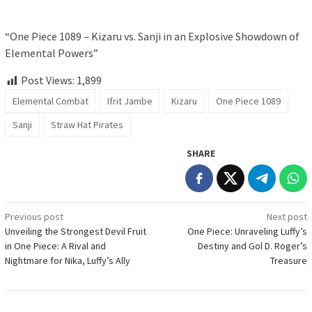
“One Piece 1089 – Kizaru vs. Sanji in an Explosive Showdown of
Elemental Powers”
Post Views:
1,899
Elemental Combat
Ifrit Jambe
Kizaru
One Piece 1089
Sanji
Straw Hat Pirates
SHARE
Post
Previous post
Next post
Unveiling the Strongest Devil Fruit
One Piece: Unraveling Luffy’s
navigation
in One Piece: A Rival and
Destiny and Gol D. Roger’s
Nightmare for Nika, Luffy’s Ally
Treasure