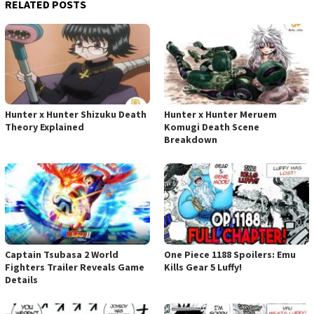
RELATED POSTS
Hunter x Hunter Shizuku Death
Hunter x Hunter Meruem
Theory Explained
Komugi Death Scene
Breakdown
Captain Tsubasa 2 World
One Piece 1188 Spoilers: Emu
Fighters Trailer Reveals Game
Kills Gear 5 Luffy!
Details