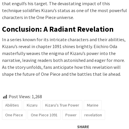
that engulfs his target. The devastating impact of this
technique solidifies Kizaru’s status as one of the most powerful
characters in the One Piece universe.
Conclusion: A Radiant Revelation
In a series known for its intricate characters and their abilities,
Kizaru’s reveal in chapter 1091 shines brightly. Eiichiro Oda
masterfully weaves the enigma of Kizaru’s power into the
narrative, leaving readers both astonished and eager for more.
As the story unfolds, fans anticipate how this revelation will
shape the future of One Piece and the battles that lie ahead.
Post Views:
1,268
Abilities
Kizaru
Kizaru's True Power
Marine
One Piece
One Piece 1091
Power
revelation
SHARE