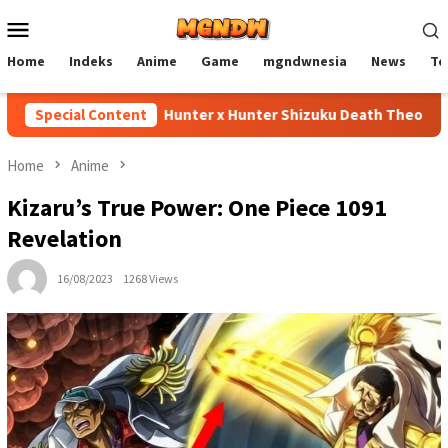
Skip
Mobile
to
Menu
content
Home
Indeks
Anime
Game
mgndwnesia
News
Te
Special Content
Hunter x Hunter Shizuku Death Theory Expla
Home
Anime
Kizaru’s True Power: One Piece 1091
Revelation
16/08/2023
1268 Views