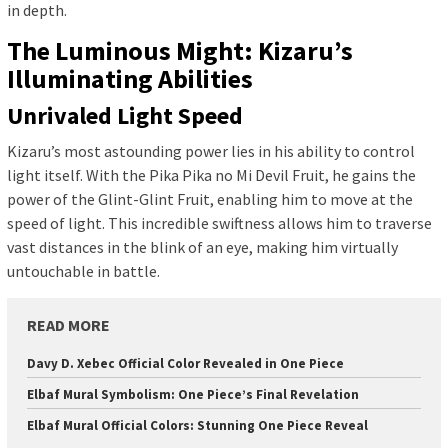
in depth.
The Luminous Might: Kizaru’s
Illuminating Abilities
Unrivaled Light Speed
Kizaru’s most astounding power lies in his ability to control
light itself. With the Pika Pika no Mi Devil Fruit, he gains the
power of the Glint-Glint Fruit, enabling him to move at the
speed of light. This incredible swiftness allows him to traverse
vast distances in the blink of an eye, making him virtually
untouchable in battle.
READ MORE
Davy D. Xebec Official Color Revealed in One Piece
Elbaf Mural Symbolism: One Piece’s Final Revelation
Elbaf Mural Official Colors: Stunning One Piece Reveal