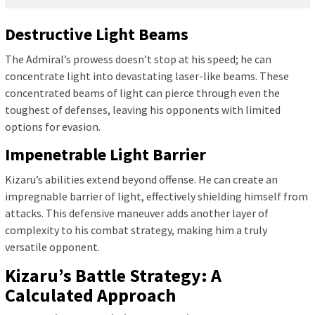
Destructive Light Beams
The Admiral’s prowess doesn’t stop at his speed; he can
concentrate light into devastating laser-like beams. These
concentrated beams of light can pierce through even the
toughest of defenses, leaving his opponents with limited
options for evasion.
Impenetrable Light Barrier
Kizaru’s abilities extend beyond offense. He can create an
impregnable barrier of light, effectively shielding himself from
attacks. This defensive maneuver adds another layer of
complexity to his combat strategy, making him a truly
versatile opponent.
Kizaru’s Battle Strategy: A
Calculated Approach