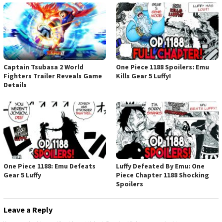
Captain Tsubasa 2 World
One Piece 1188 Spoilers: Emu
Fighters Trailer Reveals Game
Kills Gear 5 Luffy!
Details
One Piece 1188: Emu Defeats
Luffy Defeated By Emu: One
Gear 5 Luffy
Piece Chapter 1188 Shocking
Spoilers
Leave a Reply