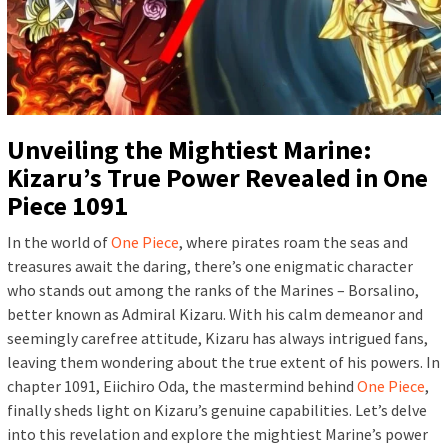
Unveiling the Mightiest Marine:
Kizaru’s True Power Revealed in One
Piece 1091
In the world of
One Piece
, where pirates roam the seas and
treasures await the daring, there’s one enigmatic character
who stands out among the ranks of the Marines – Borsalino,
better known as Admiral Kizaru. With his calm demeanor and
seemingly carefree attitude, Kizaru has always intrigued fans,
leaving them wondering about the true extent of his powers. In
chapter 1091, Eiichiro Oda, the mastermind behind
One Piece
,
finally sheds light on Kizaru’s genuine capabilities. Let’s delve
into this revelation and explore the mightiest Marine’s power