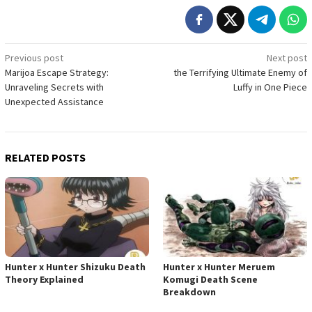
Post
Previous post
Next post
Marijoa Escape Strategy:
the Terrifying Ultimate Enemy of
navigation
Unraveling Secrets with
Luffy in One Piece
Unexpected Assistance
RELATED POSTS
Hunter x Hunter Shizuku Death
Hunter x Hunter Meruem
Theory Explained
Komugi Death Scene
Breakdown