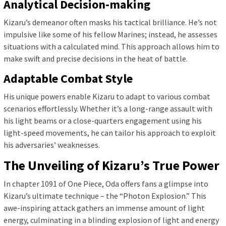
Analytical Decision-making
Kizaru’s demeanor often masks his tactical brilliance. He’s not
impulsive like some of his fellow Marines; instead, he assesses
situations with a calculated mind. This approach allows him to
make swift and precise decisions in the heat of battle.
Adaptable Combat Style
His unique powers enable Kizaru to adapt to various combat
scenarios effortlessly. Whether it’s a long-range assault with
his light beams or a close-quarters engagement using his
light-speed movements, he can tailor his approach to exploit
his adversaries’ weaknesses.
The Unveiling of Kizaru’s True Power
In chapter 1091 of One Piece, Oda offers fans a glimpse into
Kizaru’s ultimate technique – the “Photon Explosion.” This
awe-inspiring attack gathers an immense amount of light
energy, culminating in a blinding explosion of light and energy