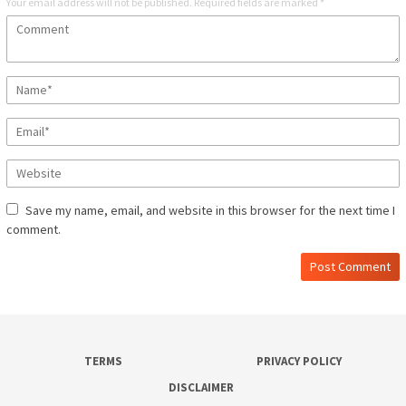
Your email address will not be published.
Required fields are marked
*
Save my name, email, and website in this browser for the next time I
comment.
TERMS
PRIVACY POLICY
DISCLAIMER