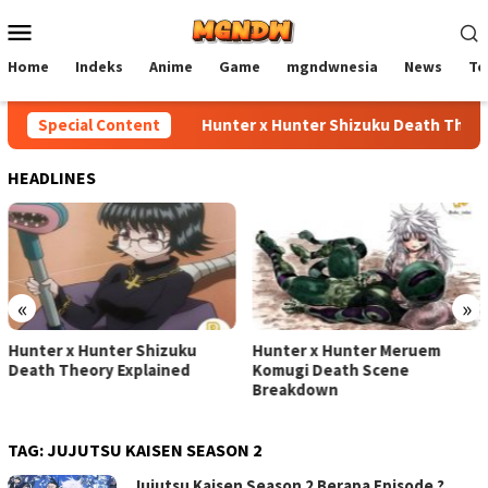
Skip
Mobile
to
Menu
content
Home
Indeks
Anime
Game
mgndwnesia
News
Te
Special Content
Hunter x Hunter Shizuku Death Theory
HEADLINES
«
»
Hunter x Hunter Shizuku
Hunter x Hunter Meruem
Death Theory Explained
Komugi Death Scene
Breakdown
TAG:
JUJUTSU KAISEN SEASON 2
Jujutsu Kaisen Season 2 Berapa Episode ?