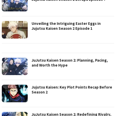
Unveiling the Intriguing Easter Eggs in
Jujutsu Kaisen Season 2 Episode 1
JuJutsu Kaisen Season 2: Planning, Pacing,
and Worth the Hype
Jujutsu Kaisen: Key Plot Points Recap Before
Season 2
JuJutsu Kaisen Season 2: Redefining Rivalry,